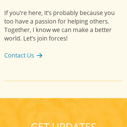
If you’re here, it’s probably because you
too have a passion for helping others.
Together, I know we can make a better
world. Let’s join forces!
Contact Us
GET UPDATES