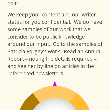
edit!
We keep your content and our writer
status for you confidential. We do have
some samples of our work that we
consider to be public knowledge
around our input. Go to the samples of
Patricia Forgey’s work. Read an Annual
Report – noting the details required –
and see her by-line on articles in the
referenced newsletters.