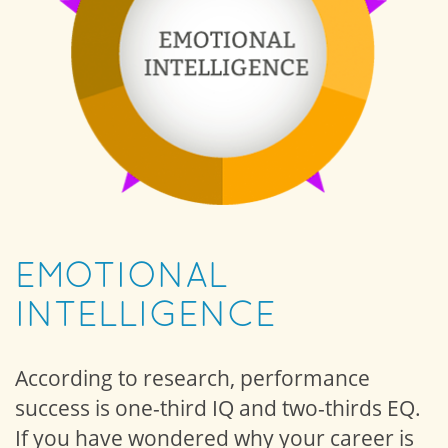
EMOTIONAL
INTELLIGENCE
According to research, performance
success is one-third IQ and two-thirds EQ.
If you have wondered why your career is