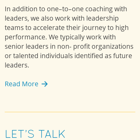
In addition to one–to–one coaching with
leaders, we also work with leadership
teams to accelerate their journey to high
performance. We typically work with
senior leaders in non- profit organizations
or talented individuals identified as future
leaders.
Read More
LET’S TALK