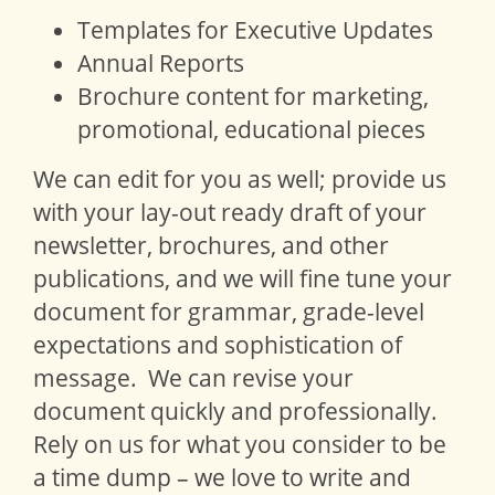
Templates for Executive Updates
Annual Reports
Brochure content for marketing,
promotional, educational pieces
We can edit for you as well; provide us
with your lay-out ready draft of your
newsletter, brochures, and other
publications, and we will fine tune your
document for grammar, grade-level
expectations and sophistication of
message. We can revise your
document quickly and professionally.
Rely on us for what you consider to be
a time dump – we love to write and