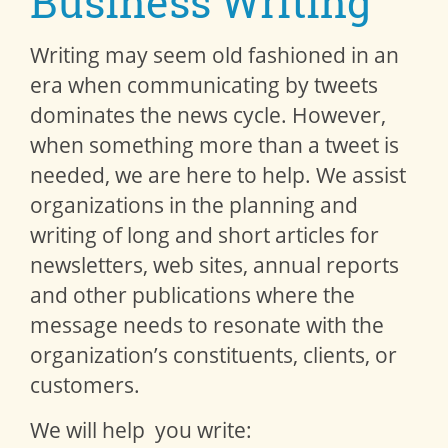
Business Writing
Writing may seem old fashioned in an
era when communicating by tweets
dominates the news cycle. However,
when something more than a tweet is
needed, we are here to help. We assist
organizations in the planning and
writing of long and short articles for
newsletters, web sites, annual reports
and other publications where the
message needs to resonate with the
organization’s constituents, clients, or
customers.
We will help you write: