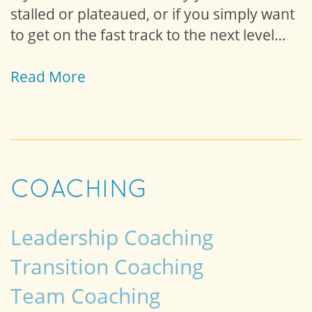
stalled or plateaued, or if you simply want
to get on the fast track to the next level…
Read More
COACHING
Leadership Coaching
Transition Coaching
Team Coaching